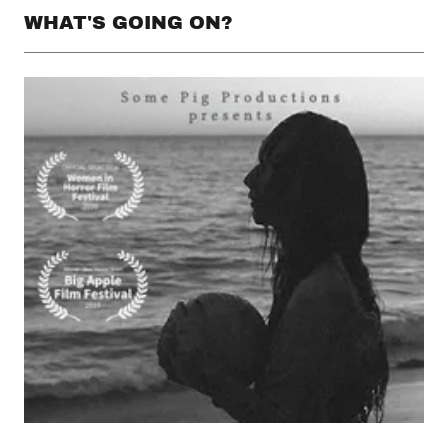
WHAT'S GOING ON?