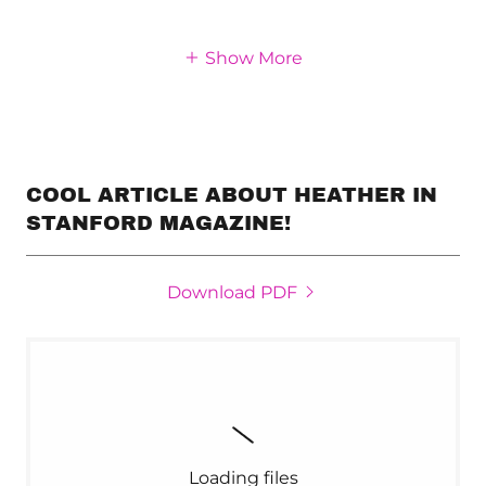
Show More
COOL ARTICLE ABOUT HEATHER IN
STANFORD MAGAZINE!
Download PDF
Loading files