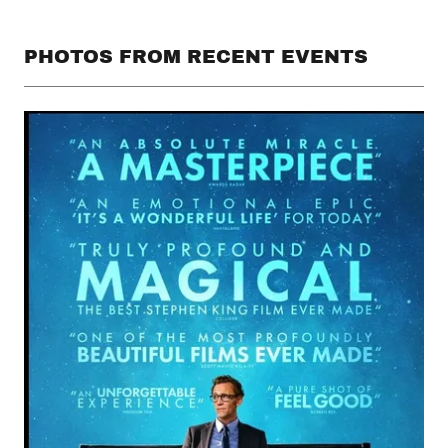
PHOTOS FROM RECENT EVENTS