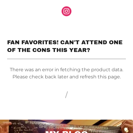
FAN FAVORITES! CAN'T ATTEND ONE
OF THE CONS THIS YEAR?
There was an error in fetching the product data.
Please check back later and refresh this page.