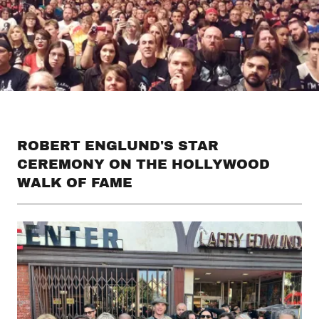
ROBERT ENGLUND'S STAR
CEREMONY ON THE HOLLYWOOD
WALK OF FAME