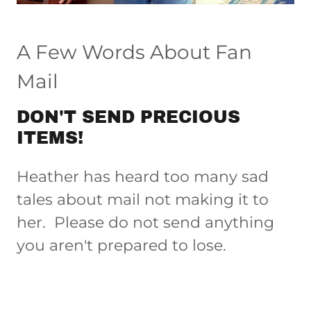
A Few Words About Fan
Mail
DON'T SEND PRECIOUS
ITEMS!
Heather has heard too many sad
tales about mail not making it to
her. Please do not send anything
you aren't prepared to lose.