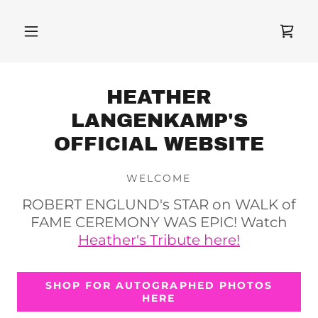
HEATHER
LANGENKAMP'S
OFFICIAL WEBSITE
WELCOME
ROBERT ENGLUND's STAR on WALK of
FAME CEREMONY WAS EPIC! Watch
Heather's Tribute here!
SHOP FOR AUTOGRAPHED PHOTOS
HERE