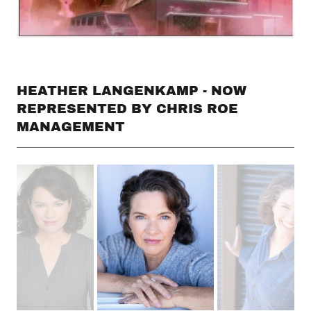
HEATHER LANGENKAMP - NOW
REPRESENTED BY CHRIS ROE
MANAGEMENT