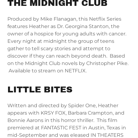
THE MIDNIGHT CLUB
Produced by Mike Flanagan, this Netflix Series
features Heather as Dr. Georgina Stanton, the
owner of a hospice for young adults with cancer.
Every night at midnight the group of teens
gather to tell scary stories and attempt to
discover if they can reach beyond death. Based
on the Midnight Club novels by Christopher Pike.
Available to stream on NETFLIX.
LITTLE BITES
Written and directed by Spider One, Heather
appears with KRSY FOX, Barbara Crampton, and
Bonnie Aarons in this horror thriller. This film
premiered at FANTASTIC FEST in Austin, Texas in
mid-September and was eleased IN THEATERS