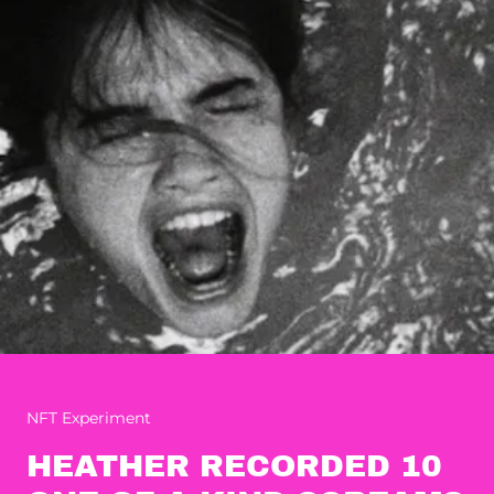
NFT Experiment
HEATHER RECORDED 10