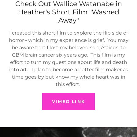
Check Out Wallice Watanabe in
Heather's Short Film "Washed
Away"
I created this short film to explore the flip side of
horror - which in my experience is grief. You may
be aware that I lost my beloved son, Atticus, to
GBM brain cancer six years ago. This film is my
effort to turn my questions about life and death
into art. I plan to become a better film maker as
time goes by but know my whole heart was in
this effort.
VIMEO LINK