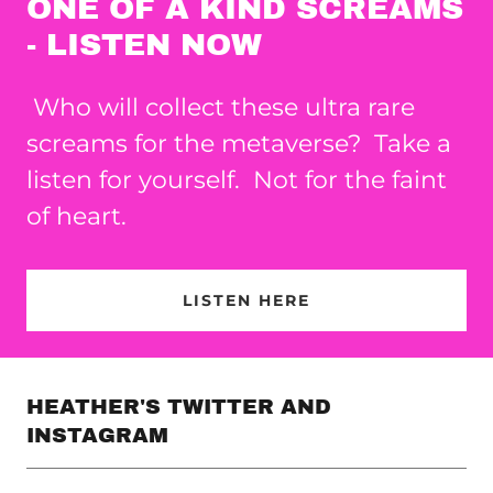
ONE OF A KIND SCREAMS
- LISTEN NOW
Who will collect these ultra rare
screams for the metaverse? Take a
listen for yourself. Not for the faint
of heart.
LISTEN HERE
HEATHER'S TWITTER AND
INSTAGRAM