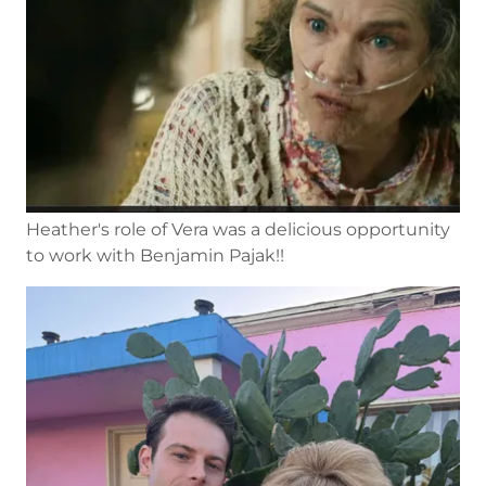
Heather's role of Vera was a delicious opportunity
to work with Benjamin Pajak!!