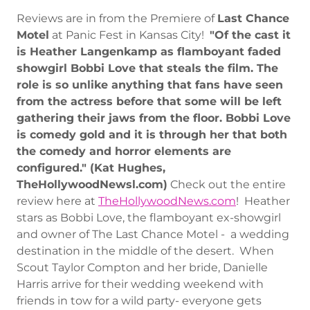
Reviews are in from the Premiere of
Last Chance
Motel
at Panic Fest in Kansas City!
"Of the cast it
is Heather Langenkamp as flamboyant faded
showgirl Bobbi Love that steals the film. The
role is so unlike anything that fans have seen
from the actress before that some will be left
gathering their jaws from the floor. Bobbi Love
is comedy gold and it is through her that both
the comedy and horror elements are
configured." (Kat Hughes,
TheHollywoodNewsl.com)
Check out the entire
review here at
TheHollywoodNews.com
! Heather
stars as Bobbi Love, the flamboyant ex-showgirl
and owner of The Last Chance Motel - a wedding
destination in the middle of the desert. When
Scout Taylor Compton and her bride, Danielle
Harris arrive for their wedding weekend with
friends in tow for a wild party- everyone gets