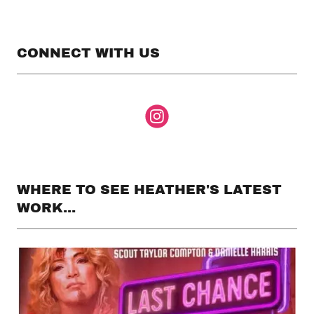
CONNECT WITH US
WHERE TO SEE HEATHER'S LATEST
WORK...