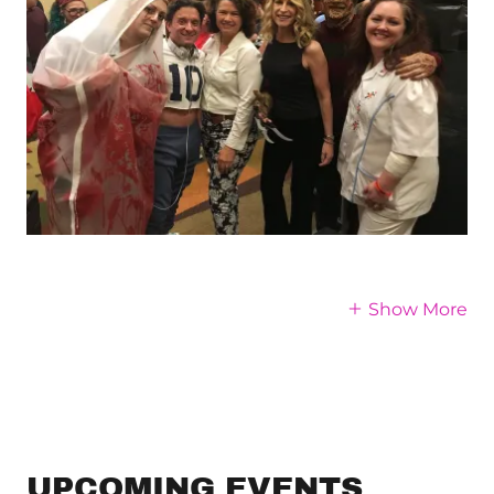
Show More
UPCOMING EVENTS