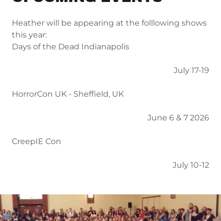
Heather will be appearing at the folllowing shows
this year:
Days of the Dead Indianapolis
July 17-19
HorrorCon UK - Sheffield, UK
June 6 & 7 2026
CreepIE Con
July 10-12