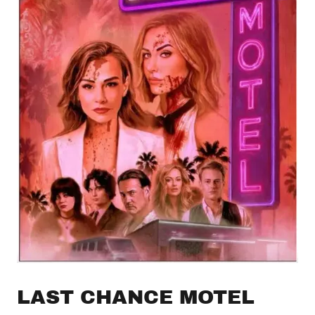
LAST CHANCE MOTEL