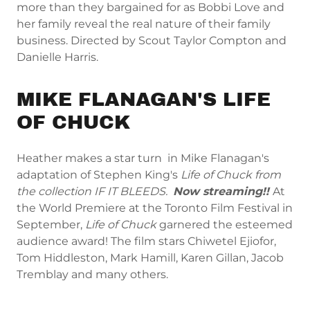
more than they bargained for as Bobbi Love and
her family reveal the real nature of their family
business. Directed by Scout Taylor Compton and
Danielle Harris.
MIKE FLANAGAN'S LIFE
OF CHUCK
Heather makes a star turn in Mike Flanagan's
adaptation of Stephen King's
Life of Chuck from
the collection IF IT BLEEDS.
Now streaming!!
At
the World Premiere at the Toronto Film Festival in
September,
Life of Chuck
garnered the esteemed
audience award! The film stars Chiwetel Ejiofor,
Tom Hiddleston, Mark Hamill, Karen Gillan, Jacob
Tremblay and many others.