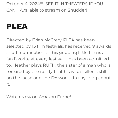
October 4, 2024!!! SEE IT IN THEATERS IF YOU
CAN! Available to stream on Shudder!
PLEA
Directed by Brian McCrery, PLEA has been
selected by 13 film festivals, has received 9 awards
and 11 nominations. This gripping little film is a
fan favorite at every festival it has been admitted
to. Heather plays RUTH, the sister of a man who is
tortured by the reality that his wife's killer is still
on the loose and the DA won't do anything about
it.
Watch Now on Amazon Prime!