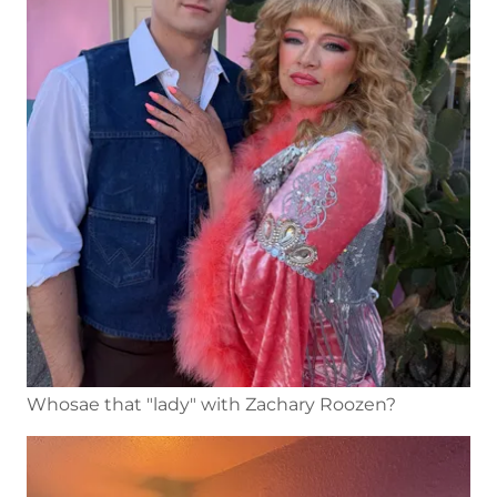
Whosae that "lady" with Zachary Roozen?