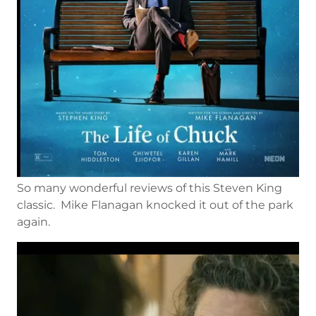
So many wonderful reviews of this Steven King
classic. Mike Flanagan knocked it out of the park
again.