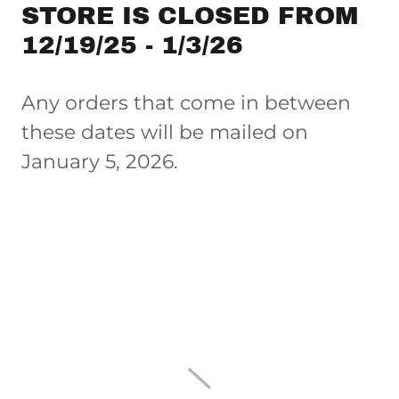
STORE IS CLOSED FROM
12/19/25 - 1/3/26
Any orders that come in between
these dates will be mailed on
January 5, 2026.