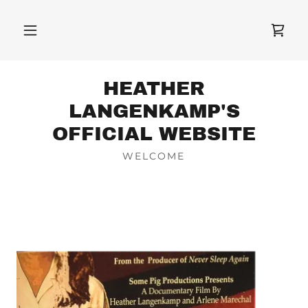
HEATHER
LANGENKAMP'S
OFFICIAL WEBSITE
WELCOME